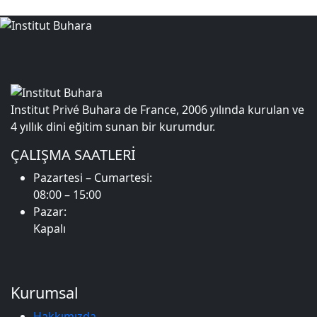
Institut Privé Buhara de France, 2006 yılında kurulan ve
4 yıllık dini eğitim sunan bir kurumdur.
ÇALIŞMA SAATLERİ
Pazartesi – Cumartesi:
08:00 – 15:00
Pazar:
Kapalı
Kurumsal
Hakkımızda