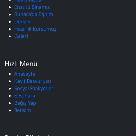
Enstitü Binamız
Buhara’da Eğitim
Dersler
Hazırlık Kursumuz
Galeri
Hızlı Menü
Anasayfa
Kayıt Başvurusu
Sosyal Faaliyetler
E-Buhara
Bağış Yap
İletişim