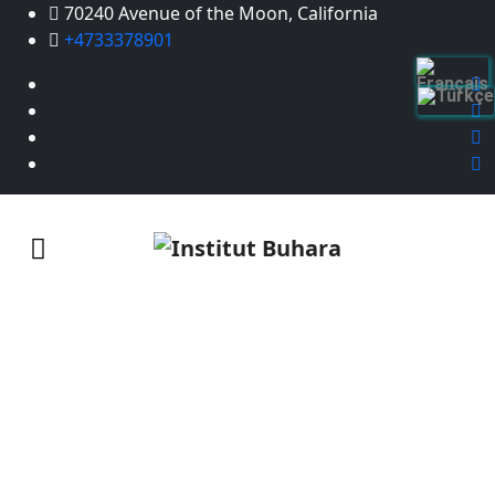
70240 Avenue of the Moon, California
+4733378901
Manage investment
Home
/
Manage investment