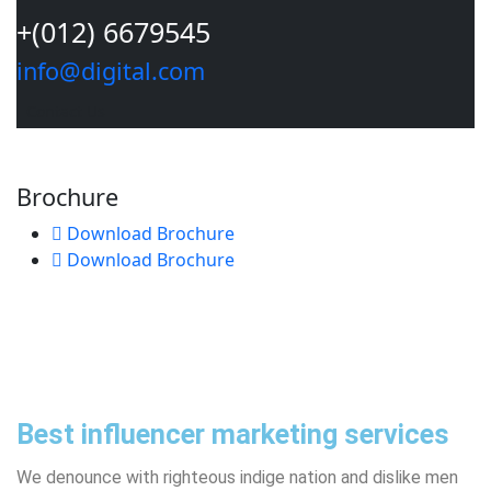
+(012) 6679545
info@digital.com
Contact Us
Brochure
Download Brochure
Download Brochure
Best influencer marketing services
We denounce with righteous indige nation and dislike men