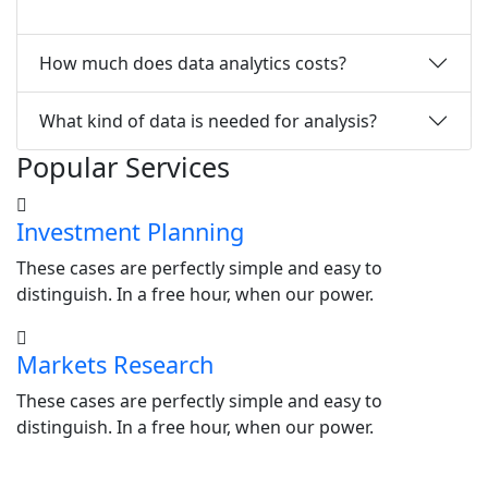
How much does data analytics costs?
What kind of data is needed for analysis?
Popular Services
Investment Planning
These cases are perfectly simple and easy to
distinguish. In a free hour, when our power.
Markets Research
These cases are perfectly simple and easy to
distinguish. In a free hour, when our power.