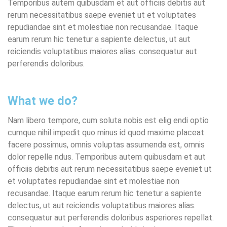
Temporibus autem quibusdam et aut officiis debitis aut
rerum necessitatibus saepe eveniet ut et voluptates
repudiandae sint et molestiae non recusandae. Itaque
earum rerum hic tenetur a sapiente delectus, ut aut
reiciendis voluptatibus maiores alias. consequatur aut
perferendis doloribus.
What we do?
Nam libero tempore, cum soluta nobis est elig endi optio
cumque nihil impedit quo minus id quod maxime placeat
facere possimus, omnis voluptas assumenda est, omnis
dolor repelle ndus. Temporibus autem quibusdam et aut
officiis debitis aut rerum necessitatibus saepe eveniet ut
et voluptates repudiandae sint et molestiae non
recusandae. Itaque earum rerum hic tenetur a sapiente
delectus, ut aut reiciendis voluptatibus maiores alias.
consequatur aut perferendis doloribus asperiores repellat.