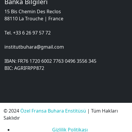
Banka Bilgileri
15 Bis Chemin Des Reclos
88110 La Trouche | France
Tel. +33 6 26 97 57 72
institutbuhara@gmail.com
IBAN: FR76 1720 6002 7763 0496 3556 345
BIC: AGRIFRPP872
© 2024
Özel Fransa Buhara Enstitüsü
| Tüm Hakları
Saklıdır
Gizlilik Politikası