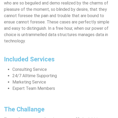
who are so beguiled and demo realized by the charms of
pleasure of the moment, so blinded by desire, that they
cannot foresee the pain and trouble that are bound to
ensue cannot foresee. These cases are perfectly simple
and easy to distinguish. In a free hour, when our power of
choice is untrammelled data structures manages data in
technology.
Included Services
Consulting Service
24/7 Alltime Supporting
Marketing Service
Expert Team Members
The Challange