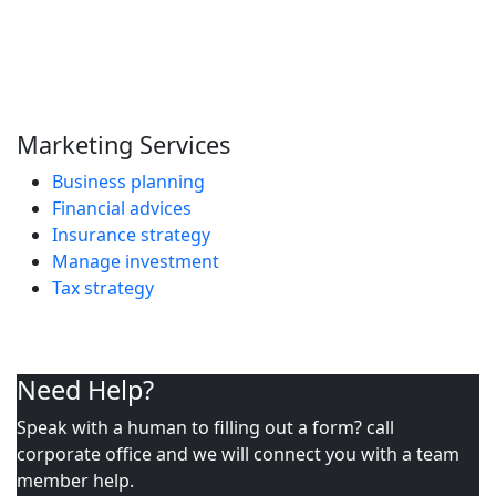
Marketing Services
Business planning
Financial advices
Insurance strategy
Manage investment
Tax strategy
Need Help?
Speak with a human to filling out a form? call
corporate office and we will connect you with a team
member help.